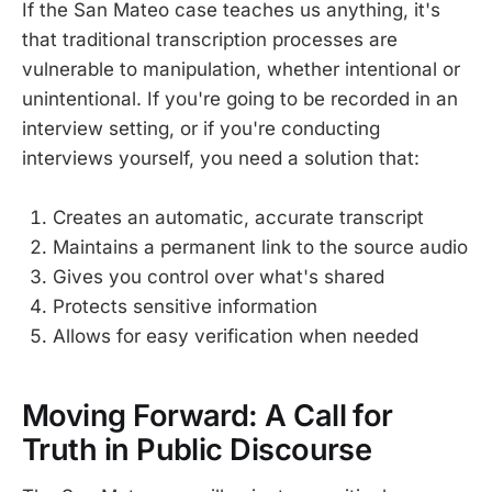
If the San Mateo case teaches us anything, it's
that traditional transcription processes are
vulnerable to manipulation, whether intentional or
unintentional. If you're going to be recorded in an
interview setting, or if you're conducting
interviews yourself, you need a solution that:
Creates an automatic, accurate transcript
Maintains a permanent link to the source audio
Gives you control over what's shared
Protects sensitive information
Allows for easy verification when needed
Moving Forward: A Call for
Truth in Public Discourse