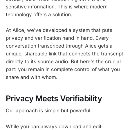
sensitive information. This is where modern
technology offers a solution.
At Alice, we've developed a system that puts
privacy and verification hand in hand. Every
conversation transcribed through Alice gets a
unique, shareable link that connects the transcript
directly to its source audio. But here's the crucial
part: you remain in complete control of what you
share and with whom.
Privacy Meets Verifiability
Our approach is simple but powerful:
While you can always download and edit