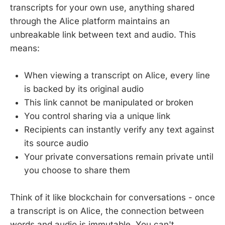
transcripts for your own use, anything shared
through the Alice platform maintains an
unbreakable link between text and audio. This
means:
When viewing a transcript on Alice, every line
is backed by its original audio
This link cannot be manipulated or broken
You control sharing via a unique link
Recipients can instantly verify any text against
its source audio
Your private conversations remain private until
you choose to share them
Think of it like blockchain for conversations - once
a transcript is on Alice, the connection between
words and audio is immutable. You can't