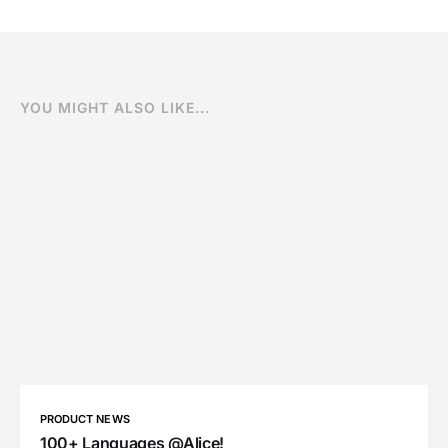
YOU MIGHT ALSO LIKE...
PRODUCT NEWS
100+ Languages @Alice!