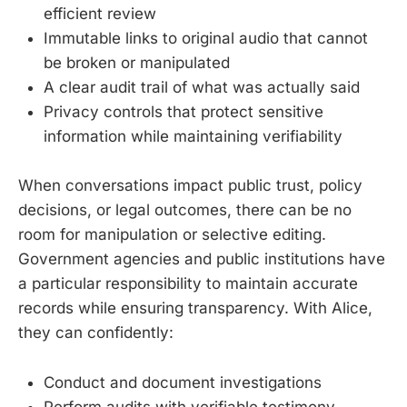
efficient review
Immutable links to original audio that cannot
be broken or manipulated
A clear audit trail of what was actually said
Privacy controls that protect sensitive
information while maintaining verifiability
When conversations impact public trust, policy
decisions, or legal outcomes, there can be no
room for manipulation or selective editing.
Government agencies and public institutions have
a particular responsibility to maintain accurate
records while ensuring transparency. With Alice,
they can confidently:
Conduct and document investigations
Perform audits with verifiable testimony