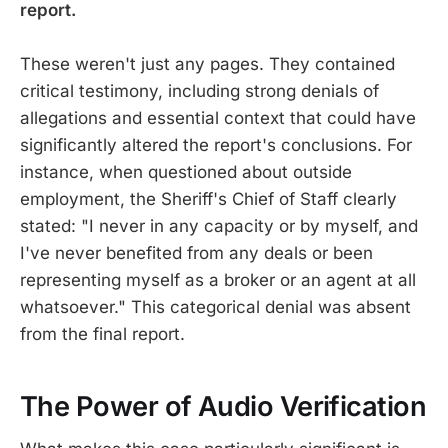
report.
These weren't just any pages. They contained
critical testimony, including strong denials of
allegations and essential context that could have
significantly altered the report's conclusions. For
instance, when questioned about outside
employment, the Sheriff's Chief of Staff clearly
stated: "I never in any capacity or by myself, and
I've never benefited from any deals or been
representing myself as a broker or an agent at all
whatsoever." This categorical denial was absent
from the final report.
The Power of Audio Verification