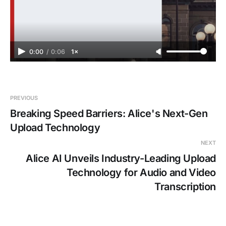
0:00
/
0:06
1×
PREVIOUS
Breaking Speed Barriers: Alice's Next-Gen
Upload Technology
NEXT
Alice AI Unveils Industry-Leading Upload
Technology for Audio and Video
Transcription