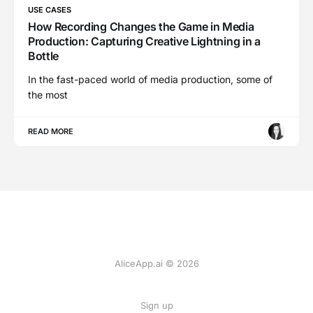
USE CASES
How Recording Changes the Game in Media
Production: Capturing Creative Lightning in a
Bottle
In the fast-paced world of media production, some of
the most
READ MORE
AliceApp.ai © 2026
Sign up