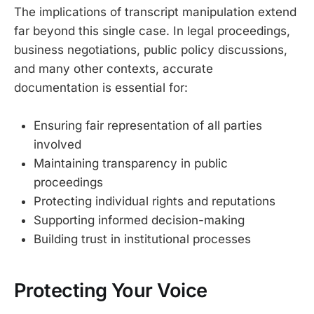
The implications of transcript manipulation extend
far beyond this single case. In legal proceedings,
business negotiations, public policy discussions,
and many other contexts, accurate
documentation is essential for:
Ensuring fair representation of all parties
involved
Maintaining transparency in public
proceedings
Protecting individual rights and reputations
Supporting informed decision-making
Building trust in institutional processes
Protecting Your Voice