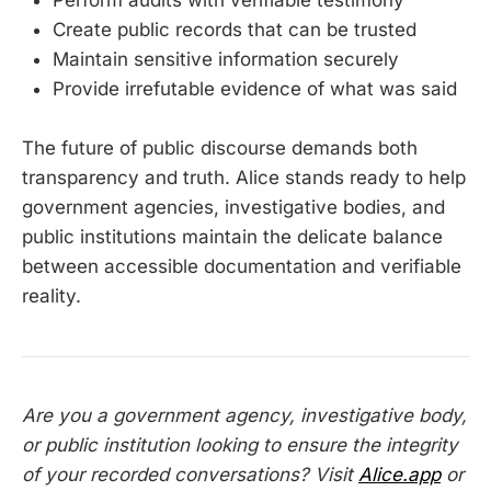
Create public records that can be trusted
Maintain sensitive information securely
Provide irrefutable evidence of what was said
The future of public discourse demands both
transparency and truth. Alice stands ready to help
government agencies, investigative bodies, and
public institutions maintain the delicate balance
between accessible documentation and verifiable
reality.
Are you a government agency, investigative body,
or public institution looking to ensure the integrity
of your recorded conversations? Visit
Alice.app
or