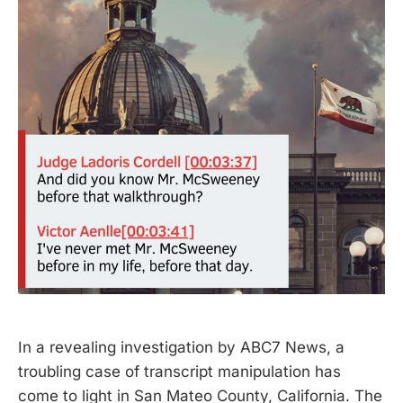
In a revealing investigation by ABC7 News, a
troubling case of transcript manipulation has
come to light in San Mateo County, California. The