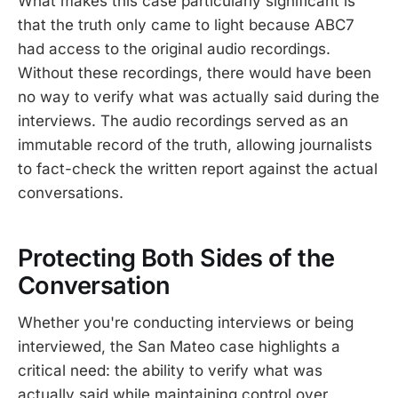
What makes this case particularly significant is
that the truth only came to light because ABC7
had access to the original audio recordings.
Without these recordings, there would have been
no way to verify what was actually said during the
interviews. The audio recordings served as an
immutable record of the truth, allowing journalists
to fact-check the written report against the actual
conversations.
Protecting Both Sides of the
Conversation
Whether you're conducting interviews or being
interviewed, the San Mateo case highlights a
critical need: the ability to verify what was
actually said while maintaining control over