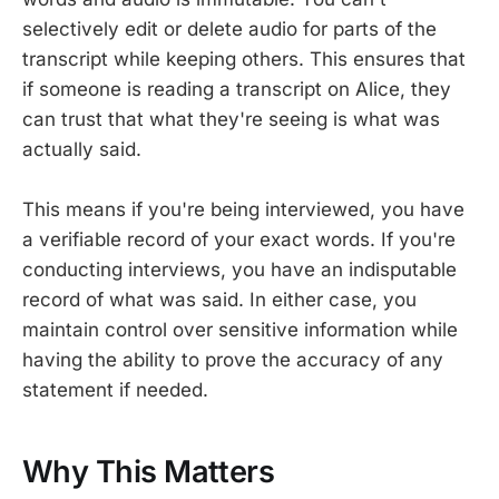
selectively edit or delete audio for parts of the
transcript while keeping others. This ensures that
if someone is reading a transcript on Alice, they
can trust that what they're seeing is what was
actually said.
This means if you're being interviewed, you have
a verifiable record of your exact words. If you're
conducting interviews, you have an indisputable
record of what was said. In either case, you
maintain control over sensitive information while
having the ability to prove the accuracy of any
statement if needed.
Why This Matters