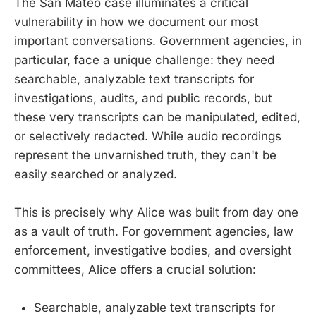
The San Mateo case illuminates a critical
vulnerability in how we document our most
important conversations. Government agencies, in
particular, face a unique challenge: they need
searchable, analyzable text transcripts for
investigations, audits, and public records, but
these very transcripts can be manipulated, edited,
or selectively redacted. While audio recordings
represent the unvarnished truth, they can't be
easily searched or analyzed.
This is precisely why Alice was built from day one
as a vault of truth. For government agencies, law
enforcement, investigative bodies, and oversight
committees, Alice offers a crucial solution:
Searchable, analyzable text transcripts for