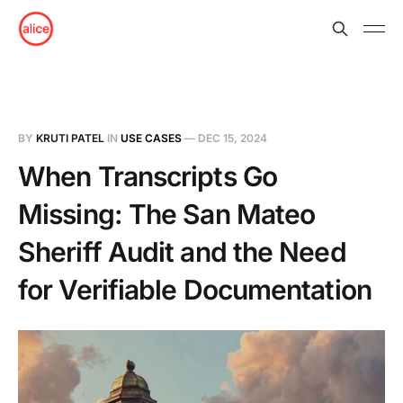
BY
KRUTI PATEL
IN
USE CASES
—
DEC 15, 2024
When Transcripts Go
Missing: The San Mateo
Sheriff Audit and the Need
for Verifiable Documentation