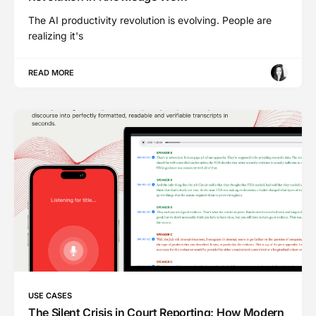
The AI productivity revolution is evolving. People are
realizing it's
READ MORE
USE CASES
The Silent Crisis in Court Reporting: How Modern