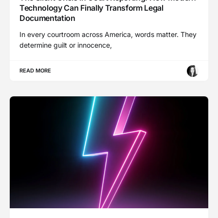
Technology Can Finally Transform Legal
Documentation
In every courtroom across America, words matter. They
determine guilt or innocence,
READ MORE