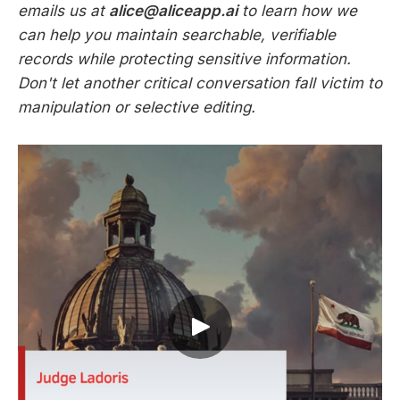
emails us at
alice@aliceapp.ai
to learn how we
can help you maintain searchable, verifiable
records while protecting sensitive information.
Don't let another critical conversation fall victim to
manipulation or selective editing.