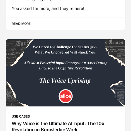
You asked for more, and they're here!
READ MORE
USE CASES
Why Voice is the Ultimate AI Input: The 10x
Revolution in Knowledge Work