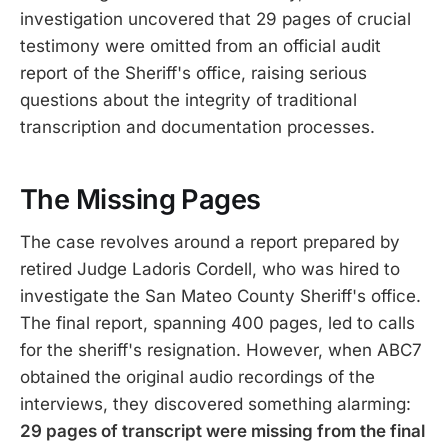
investigation uncovered that 29 pages of crucial
testimony were omitted from an official audit
report of the Sheriff's office, raising serious
questions about the integrity of traditional
transcription and documentation processes.
The Missing Pages
The case revolves around a report prepared by
retired Judge Ladoris Cordell, who was hired to
investigate the San Mateo County Sheriff's office.
The final report, spanning 400 pages, led to calls
for the sheriff's resignation. However, when ABC7
obtained the original audio recordings of the
interviews, they discovered something alarming:
29 pages of transcript were missing from the final