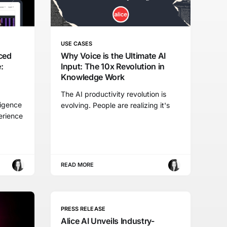
USE CASES
ced
Why Voice is the Ultimate AI
:
Input: The 10x Revolution in
Knowledge Work
The AI productivity revolution is
ligence
evolving. People are realizing it's
erience
READ MORE
PRESS RELEASE
Alice AI Unveils Industry-