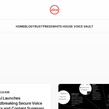
HOME
BLOG
TRUST
PRESS
WHITE HOUSE VOICE VAULT
ELEASE
AI Launches
dbreaking Secure Voice
hts and Content Summary