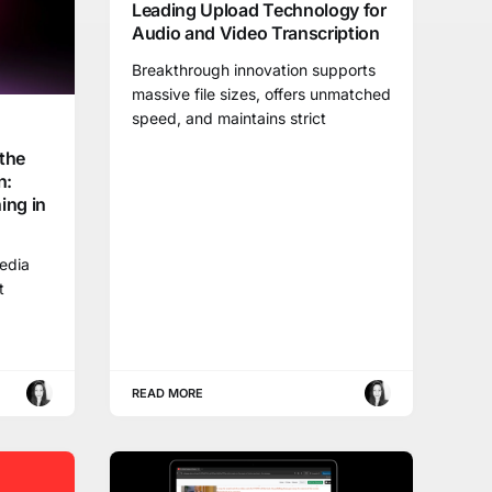
Leading Upload Technology for
Audio and Video Transcription
Breakthrough innovation supports
massive file sizes, offers unmatched
speed, and maintains strict
the
n:
ing in
media
t
READ MORE