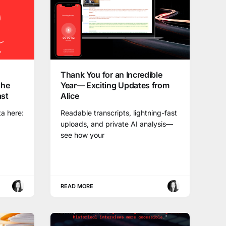
Thank You for an Incredible
the
Year— Exciting Updates from
ast
Alice
ta here:
Readable transcripts, lightning-fast
uploads, and private AI analysis—
see how your
READ MORE