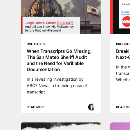
USE CASES
PRODUC
When Transcripts Go Missing:
Breaki
The San Mateo Sheriff Audit
Next-
and the Need for Verifiable
In the 
Documentation
transcr
In a revealing investigation by
Whethe
ABC7 News, a troubling case of
transcript
READ MORE
READ M