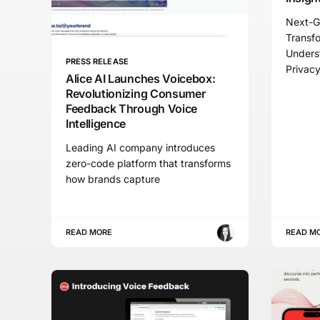
Next-G
Transf
Unders
PRESS RELEASE
Privac
Alice AI Launches Voicebox:
Revolutionizing Consumer
Feedback Through Voice
Intelligence
Leading AI company introduces
zero-code platform that transforms
how brands capture
READ MORE
READ M