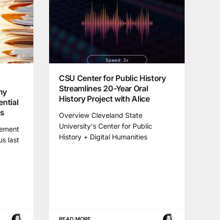
CSU Center for Public History
Streamlines 20-Year Oral
hy
History Project with Alice
ential
ns
Overview Cleveland State
University's Center for Public
gement
History + Digital Humanities
us last
READ MORE