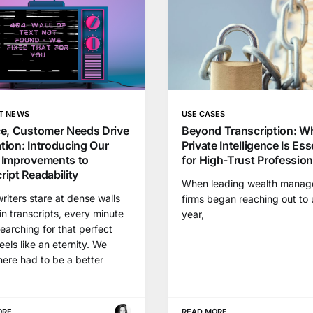
T NEWS
USE CASES
ce, Customer Needs Drive
Beyond Transcription: W
tion: Introducing Our
Private Intelligence Is Ess
 Improvements to
for High-Trust Professio
ript Readability
When leading wealth mana
iters stare at dense walls
firms began reaching out to 
 in transcripts, every minute
year,
earching for that perfect
eels like an eternity. We
ere had to be a better
ORE
READ MORE