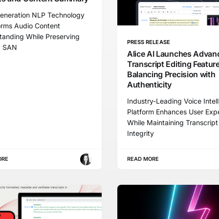
eneration NLP Technology
orms Audio Content
tanding While Preserving
PRESS RELEASE
y SAN
Alice AI Launches Advan
Transcript Editing Feature
Balancing Precision with
Authenticity
Industry-Leading Voice Intel
Platform Enhances User Exp
While Maintaining Transcript
Integrity
ORE
READ MORE