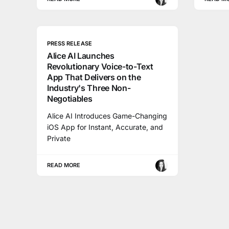
PRESS RELEASE
Alice AI Launches
Revolutionary Voice-to-Text
App That Delivers on the
Industry's Three Non-
Negotiables
Alice AI Introduces Game-Changing
iOS App for Instant, Accurate, and
Private
READ MORE