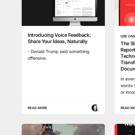
Introducing Voice Feedback:
USE CA
Share Your Ideas, Naturally
The Si
Repor
- Donald Trump said something
Techno
offensive.
Trans
Docum
In ever
words m
or inno
READ MORE
READ M