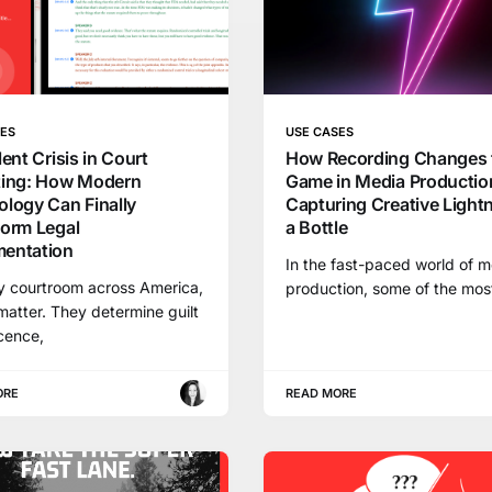
SES
USE CASES
lent Crisis in Court
How Recording Changes 
ting: How Modern
Game in Media Productio
logy Can Finally
Capturing Creative Lightn
form Legal
a Bottle
entation
In the fast-paced world of 
y courtroom across America,
production, some of the mos
atter. They determine guilt
cence,
ORE
READ MORE