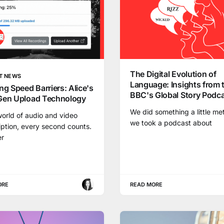
The Digital Evolution of
T NEWS
Language: Insights from 
ng Speed Barriers: Alice's
BBC's Global Story Podc
Gen Upload Technology
We did something a little me
world of audio and video
we took a podcast about
iption, every second counts.
r
ORE
READ MORE