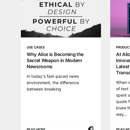
USE CASES
PRODUC
Why Alice is Becoming the
At Ali
Secret Weapon in Modern
Innova
Newsrooms
Latest
Transc
In today's fast-paced news
When wr
environment, the difference
of text
between breaking
spent s
quote f
knew th
way...
READ MORE
READ M