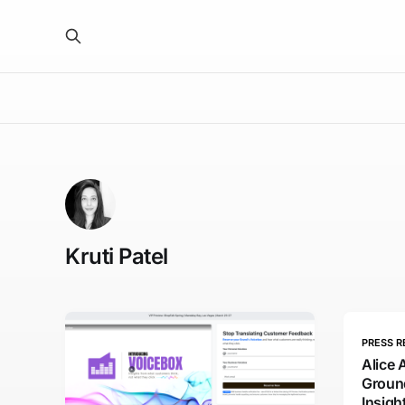
Kruti Patel
PRESS R
Alice 
Groun
Insig