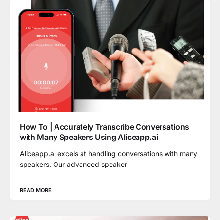
How To | Accurately Transcribe Conversations
with Many Speakers Using Aliceapp.ai
Aliceapp.ai excels at handling conversations with many
speakers. Our advanced speaker
READ MORE