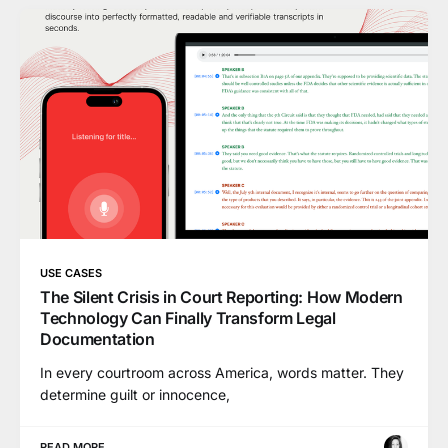
USE CASES
The Silent Crisis in Court Reporting: How Modern
Technology Can Finally Transform Legal
Documentation
In every courtroom across America, words matter. They
determine guilt or innocence,
READ MORE