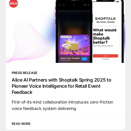
PRESS RELEASE
Alice AI Partners with Shoptalk Spring 2025 to
Pioneer Voice Intelligence for Retail Event
Feedback
First-of-its-kind collaboration introduces zero-friction
voice feedback system delivering
READ MORE