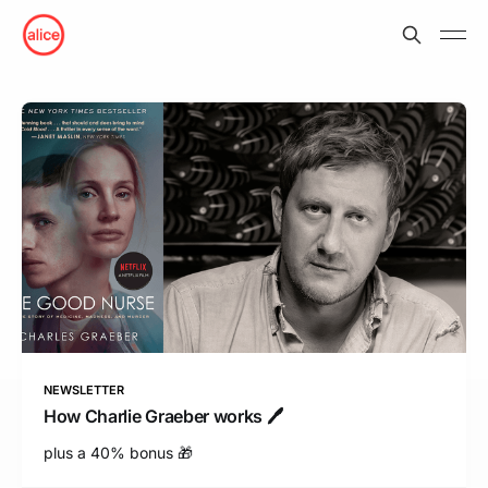
NEWSLETTER
How Charlie Graeber works 🖊
plus a 40% bonus 🎁