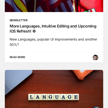
NEWSLETTER
More Languages, Intuitive Editing and Upcoming
iOS Refresh! ⚙️
New Languages, popular UI improvements and another
50%?
READ MORE