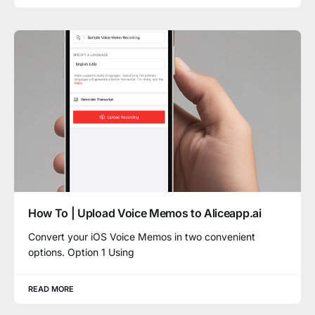
How To | Upload Voice Memos to Aliceapp.ai
Convert your iOS Voice Memos in two convenient
options. Option 1 Using
READ MORE