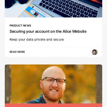
PRODUCT NEWS
Securing your account on the Alice Website
Keep your data private and secure
READ MORE