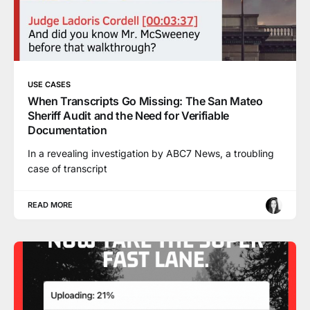
USE CASES
When Transcripts Go Missing: The San Mateo
Sheriff Audit and the Need for Verifiable
Documentation
In a revealing investigation by ABC7 News, a troubling
case of transcript
READ MORE