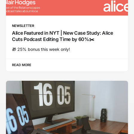
NEWSLETTER
Alice Featured in NYT | New Case Study: Alice
Cuts Podcast Editing Time by 60%✂️
🎁 25% bonus this week only!
READ MORE