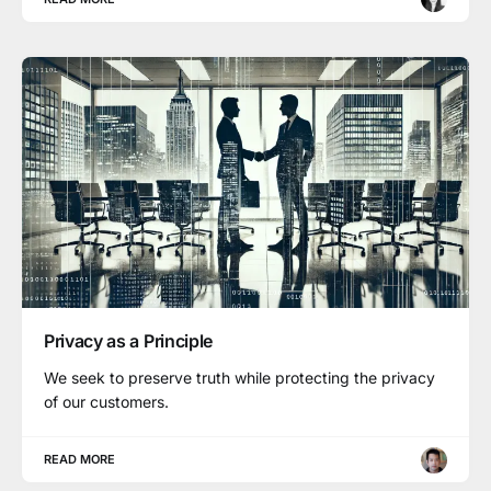
Privacy as a Principle
We seek to preserve truth while protecting the privacy
of our customers.
READ MORE