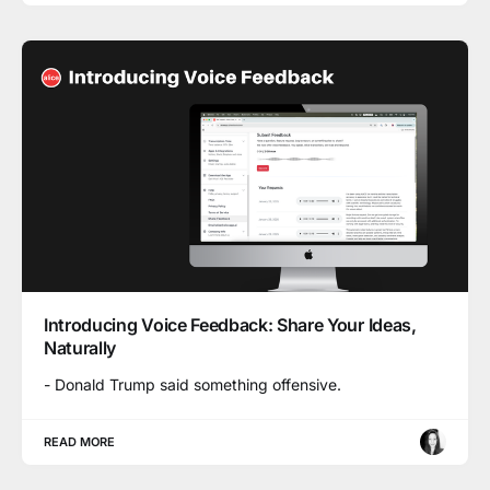
Introducing Voice Feedback: Share Your Ideas,
Naturally
- Donald Trump said something offensive.
READ MORE