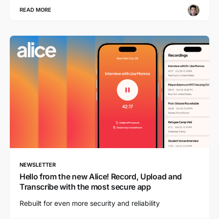
READ MORE
NEWSLETTER
Hello from the new Alice! Record, Upload and
Transcribe with the most secure app
Rebuilt for even more security and reliability