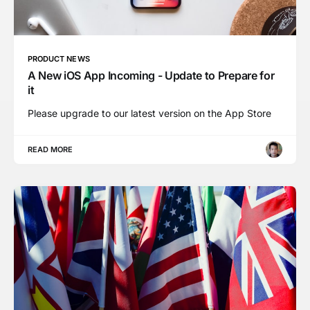
PRODUCT NEWS
A New iOS App Incoming - Update to Prepare for
it
Please upgrade to our latest version on the App Store
READ MORE