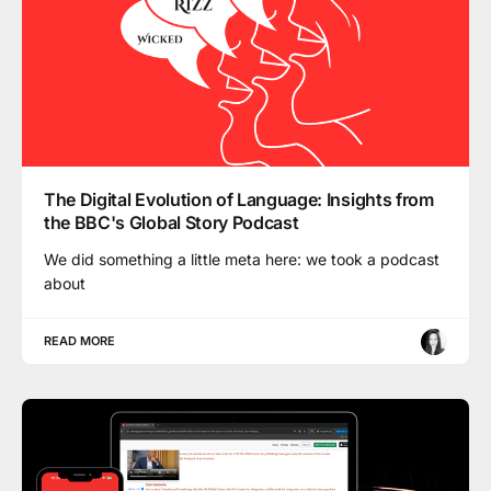
The Digital Evolution of Language: Insights from
the BBC's Global Story Podcast
We did something a little meta here: we took a podcast
about
READ MORE