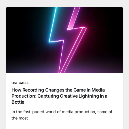
USE CASES
How Recording Changes the Game in Media
Production: Capturing Creative Lightning in a
Bottle
In the fast-paced world of media production, some of
the most