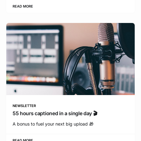
READ MORE
NEWSLETTER
55 hours captioned in a single day 🎬
A bonus to fuel your next big upload 🎁
READ MORE