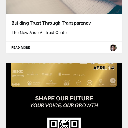
Building Trust Through Transparency
The New Alice AI Trust Center
READ MORE