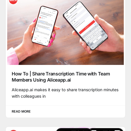
How To | Share Transcription Time with Team
Members Using Aliceapp.ai
Aliceapp.ai makes it easy to share transcription minutes
with colleagues in
READ MORE