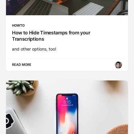
HOWTO
How to Hide Timestamps from your
Transcriptions
and other options, too!
READ MORE