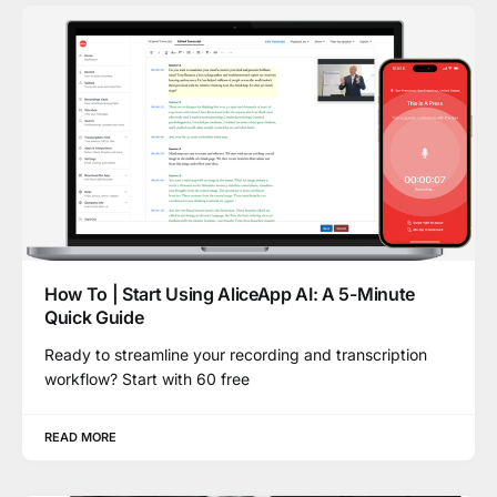
How To | Start Using AliceApp AI: A 5-Minute
Quick Guide
Ready to streamline your recording and transcription
workflow? Start with 60 free
READ MORE