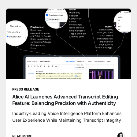
PRESS RELEASE
Alice AI Launches Advanced Transcript Editing
Feature: Balancing Precision with Authenticity
Industry-Leading Voice Intelligence Platform Enhances
User Experience While Maintaining Transcript Integrity
READ MORE