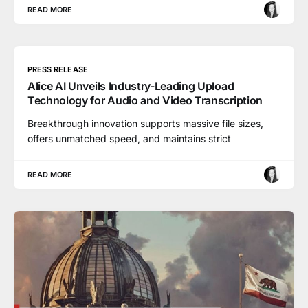
READ MORE
PRESS RELEASE
Alice AI Unveils Industry-Leading Upload
Technology for Audio and Video Transcription
Breakthrough innovation supports massive file sizes,
offers unmatched speed, and maintains strict
READ MORE