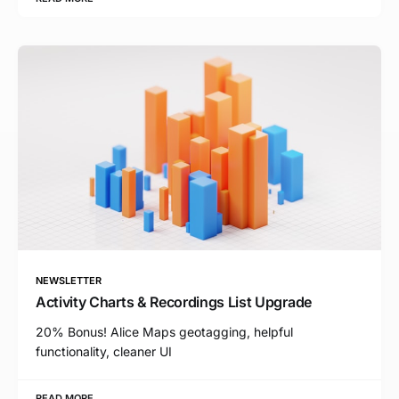
NEWSLETTER
Activity Charts & Recordings List Upgrade
20% Bonus! Alice Maps geotagging, helpful
functionality, cleaner UI
READ MORE