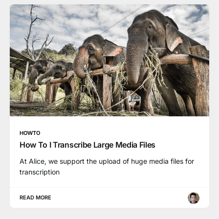
HOWTO
How To I Transcribe Large Media Files
At Alice, we support the upload of huge media files for
transcription
READ MORE