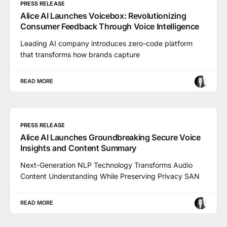
PRESS RELEASE
Alice AI Launches Voicebox: Revolutionizing
Consumer Feedback Through Voice Intelligence
Leading AI company introduces zero-code platform
that transforms how brands capture
READ MORE
PRESS RELEASE
Alice AI Launches Groundbreaking Secure Voice
Insights and Content Summary
Next-Generation NLP Technology Transforms Audio
Content Understanding While Preserving Privacy SAN
READ MORE