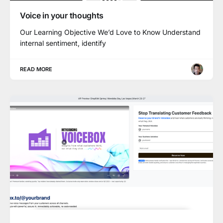
Voice in your thoughts
Our Learning Objective We’d Love to Know Understand
internal sentiment, identify
READ MORE