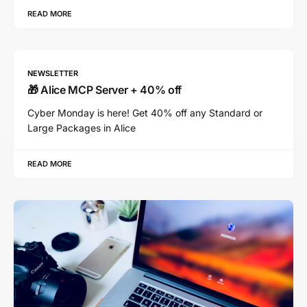
READ MORE
NEWSLETTER
🎁 Alice MCP Server + 40% off
Cyber Monday is here! Get 40% off any Standard or
Large Packages in Alice
READ MORE