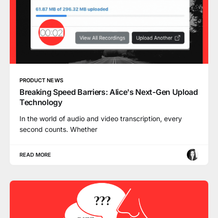
PRODUCT NEWS
Breaking Speed Barriers: Alice's Next-Gen Upload
Technology
In the world of audio and video transcription, every
second counts. Whether
READ MORE