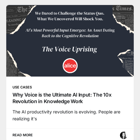
USE CASES
Why Voice is the Ultimate AI Input: The 10x
Revolution in Knowledge Work
The AI productivity revolution is evolving. People are
realizing it's
READ MORE