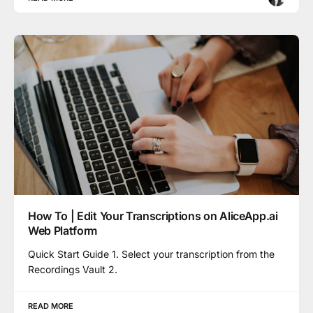
How To | Edit Your Transcriptions on AliceApp.ai
Web Platform
Quick Start Guide 1. Select your transcription from the
Recordings Vault 2.
READ MORE