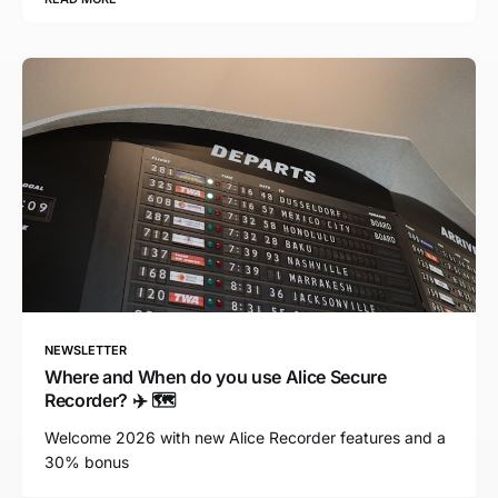
NEWSLETTER
Where and When do you use Alice Secure
Recorder? ✈️ 🗺️
Welcome 2026 with new Alice Recorder features and a
30% bonus