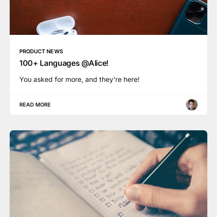
PRODUCT NEWS
100+ Languages @Alice!
You asked for more, and they're here!
READ MORE