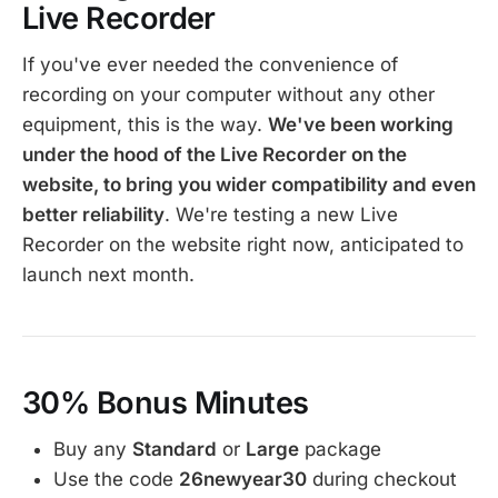
Live Recorder
If you've ever needed the convenience of
recording on your computer without any other
equipment, this is the way.
We've been working
under the hood of the Live Recorder on the
website, to bring you wider compatibility and even
better reliability
. We're testing a new Live
Recorder on the website right now, anticipated to
launch next month.
30% Bonus Minutes
Buy any
Standard
or
Large
package
Use the code
26newyear30
during checkout