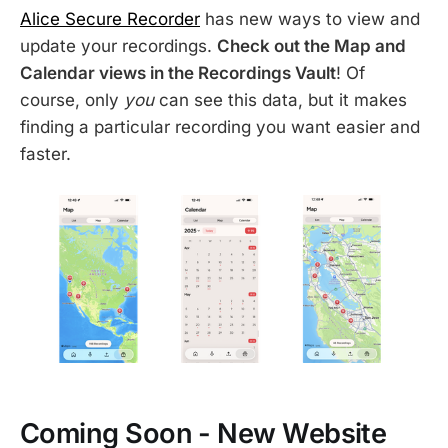
Alice Secure Recorder
has new ways to view and
update your recordings.
Check out the Map and
Calendar views in the Recordings Vault
! Of
course, only
you
can see this data, but it makes
finding a particular recording you want easier and
faster.
Coming Soon - New Website