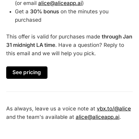
(or email
alice@aliceapp.ai
)
Get a
30% bonus
on the minutes you
purchased
This offer is valid for purchases made
through Jan
31 midnight LA time
. Have a question? Reply to
this email and we will help you pick.
See pricing
As always, leave us a voice note at
vbx.to/@alice
and the team's available at
alice@aliceapp.ai
.