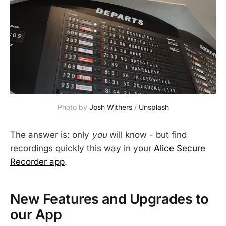
Photo by 
Josh Withers
 / 
Unsplash
The answer is: only
you
will know - but find
recordings quickly this way in your
Alice Secure
Recorder app
.
New Features and Upgrades to
our App