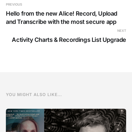
PREVIOUS
Hello from the new Alice! Record, Upload
and Transcribe with the most secure app
NEXT
Activity Charts & Recordings List Upgrade
YOU MIGHT ALSO LIKE...