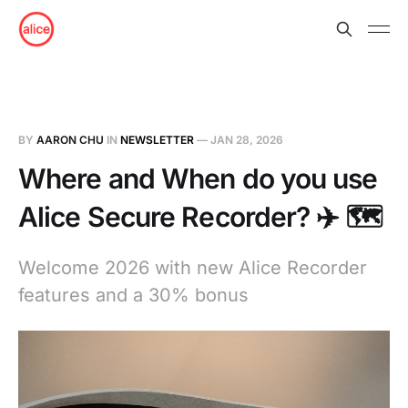
BY
AARON CHU
IN
NEWSLETTER
—
JAN 28, 2026
Where and When do you use
Alice Secure Recorder? ✈️ 🗺️
Welcome 2026 with new Alice Recorder
features and a 30% bonus