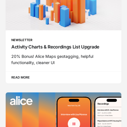
NEWSLETTER
Activity Charts & Recordings List Upgrade
20% Bonus! Alice Maps geotagging, helpful
functionality, cleaner UI
READ MORE