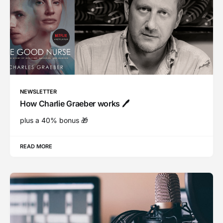
NEWSLETTER
How Charlie Graeber works 🖊
plus a 40% bonus 🎁
READ MORE