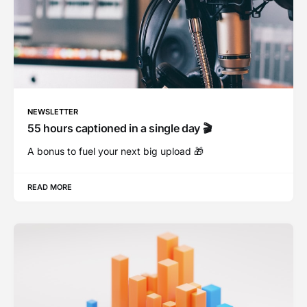
NEWSLETTER
55 hours captioned in a single day 🎬
A bonus to fuel your next big upload 🎁
READ MORE