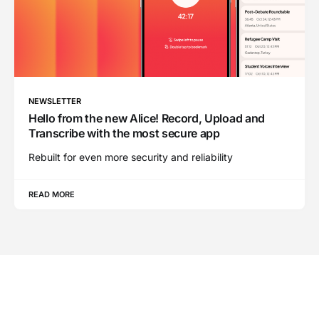
NEWSLETTER
Hello from the new Alice! Record, Upload and
Transcribe with the most secure app
Rebuilt for even more security and reliability
READ MORE