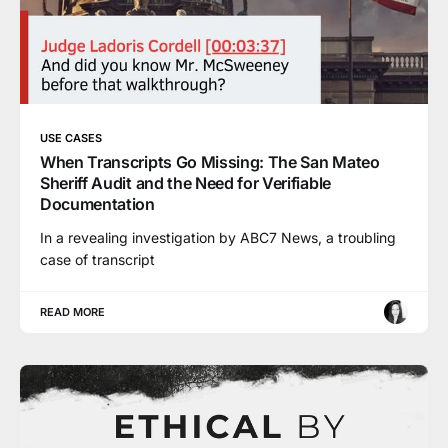
USE CASES
When Transcripts Go Missing: The San Mateo
Sheriff Audit and the Need for Verifiable
Documentation
In a revealing investigation by ABC7 News, a troubling
case of transcript
READ MORE