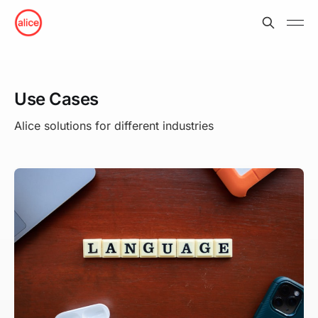
Use Cases
Alice solutions for different industries