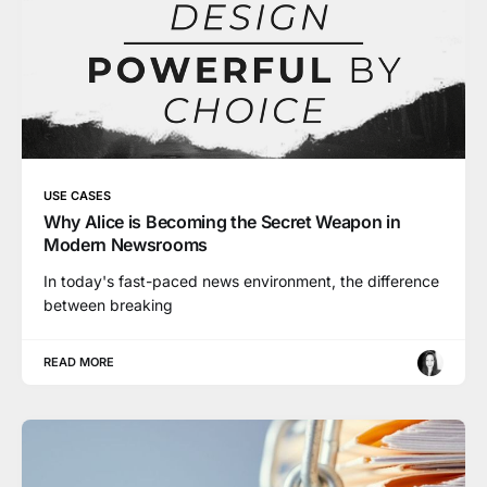
USE CASES
Why Alice is Becoming the Secret Weapon in
Modern Newsrooms
In today's fast-paced news environment, the difference
between breaking
READ MORE