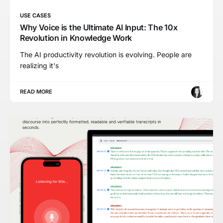
USE CASES
Why Voice is the Ultimate AI Input: The 10x
Revolution in Knowledge Work
The AI productivity revolution is evolving. People are
realizing it's
READ MORE