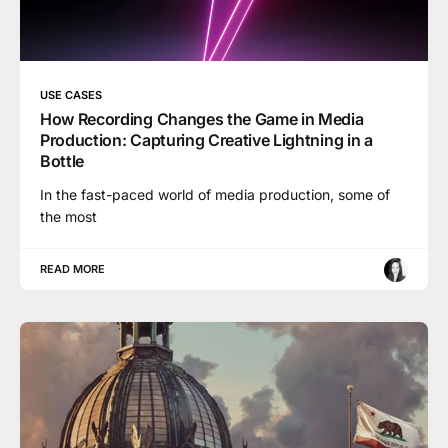
USE CASES
How Recording Changes the Game in Media
Production: Capturing Creative Lightning in a
Bottle
In the fast-paced world of media production, some of
the most
READ MORE