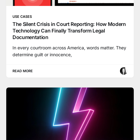
USE CASES
The Silent Crisis in Court Reporting: How Modern
Technology Can Finally Transform Legal
Documentation
In every courtroom across America, words matter. They
determine guilt or innocence,
READ MORE