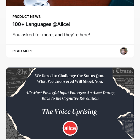
PRODUCT NEWS
100+ Languages @Alice!
You asked for more, and they're here!
READ MORE