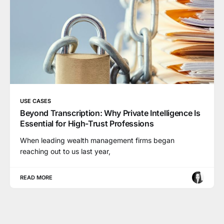
USE CASES
Beyond Transcription: Why Private Intelligence Is
Essential for High-Trust Professions
When leading wealth management firms began
reaching out to us last year,
READ MORE