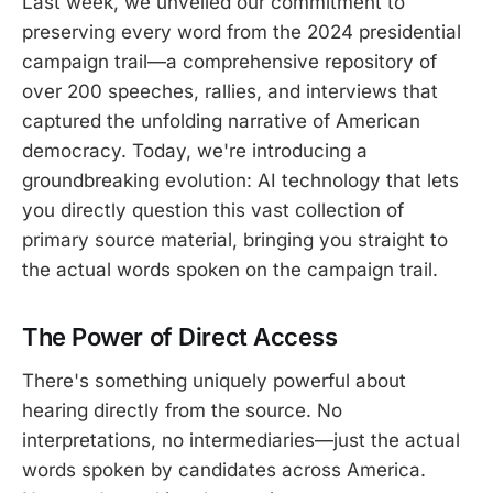
Last week, we unveiled our commitment to
preserving every word from the 2024 presidential
campaign trail—a comprehensive repository of
over 200 speeches, rallies, and interviews that
captured the unfolding narrative of American
democracy. Today, we're introducing a
groundbreaking evolution: AI technology that lets
you directly question this vast collection of
primary source material, bringing you straight to
the actual words spoken on the campaign trail.
The Power of Direct Access
There's something uniquely powerful about
hearing directly from the source. No
interpretations, no intermediaries—just the actual
words spoken by candidates across America.