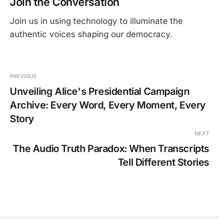
Join the Conversation
Join us in using technology to illuminate the
authentic voices shaping our democracy.
PREVIOUS
Unveiling Alice's Presidential Campaign
Archive: Every Word, Every Moment, Every
Story
NEXT
The Audio Truth Paradox: When Transcripts
Tell Different Stories