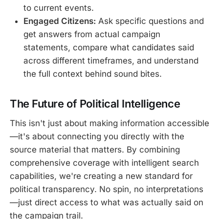
to current events.
Engaged Citizens:
Ask specific questions and
get answers from actual campaign
statements, compare what candidates said
across different timeframes, and understand
the full context behind sound bites.
The Future of Political Intelligence
This isn't just about making information accessible
—it's about connecting you directly with the
source material that matters. By combining
comprehensive coverage with intelligent search
capabilities, we're creating a new standard for
political transparency. No spin, no interpretations
—just direct access to what was actually said on
the campaign trail.