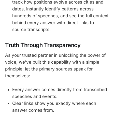
track how positions evolve across cities and
dates, instantly identify patterns across
hundreds of speeches, and see the full context
behind every answer with direct links to
source transcripts.
Truth Through Transparency
As your trusted partner in unlocking the power of
voice, we've built this capability with a simple
principle: let the primary sources speak for
themselves:
Every answer comes directly from transcribed
speeches and events.
Clear links show you exactly where each
answer comes from.