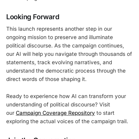
Looking Forward
This launch represents another step in our
ongoing mission to preserve and illuminate
political discourse. As the campaign continues,
our AI will help you navigate through thousands of
statements, track evolving narratives, and
understand the democratic process through the
direct words of those shaping it.
Ready to experience how AI can transform your
understanding of political discourse? Visit
our
Campaign Coverage Repository
to start
exploring the actual voices of the campaign trail.