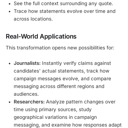
See the full context surrounding any quote.
Trace how statements evolve over time and
across locations.
Real-World Applications
This transformation opens new possibilities for:
Journalists:
Instantly verify claims against
candidates' actual statements, track how
campaign messages evolve, and compare
messaging across different regions and
audiences.
Researchers:
Analyze pattern changes over
time using primary sources, study
geographical variations in campaign
messaging, and examine how responses adapt