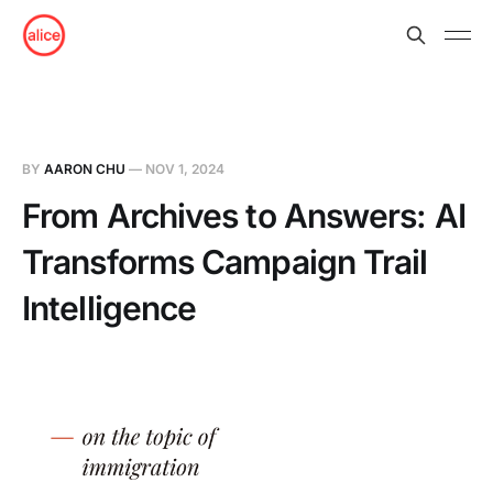
BY
AARON CHU
—
NOV 1, 2024
From Archives to Answers: AI
Transforms Campaign Trail
Intelligence