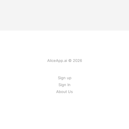
AliceApp.ai © 2026
Sign up
Sign In
About Us