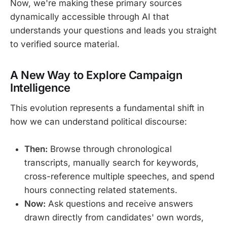
Now, we're making these primary sources
dynamically accessible through AI that
understands your questions and leads you straight
to verified source material.
A New Way to Explore Campaign
Intelligence
This evolution represents a fundamental shift in
how we can understand political discourse:
Then:
Browse through chronological
transcripts, manually search for keywords,
cross-reference multiple speeches, and spend
hours connecting related statements.
Now:
Ask questions and receive answers
drawn directly from candidates' own words,