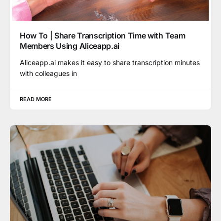
How To | Share Transcription Time with Team
Members Using Aliceapp.ai
Aliceapp.ai makes it easy to share transcription minutes
with colleagues in
READ MORE