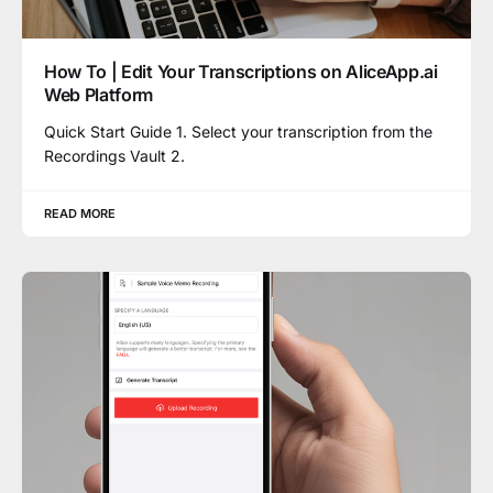
How To | Edit Your Transcriptions on AliceApp.ai
Web Platform
Quick Start Guide 1. Select your transcription from the
Recordings Vault 2.
READ MORE