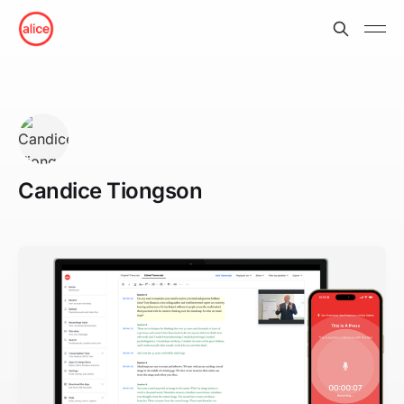
Candice Tiongson