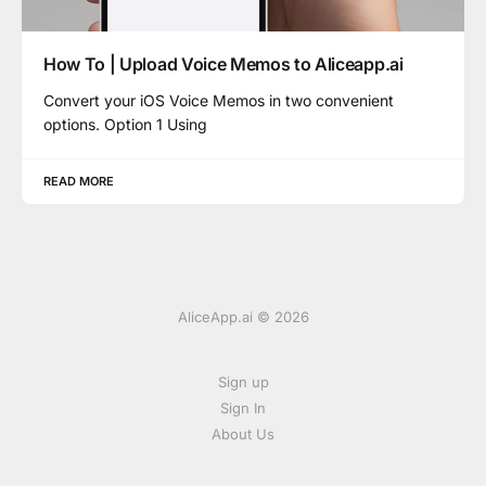
How To | Upload Voice Memos to Aliceapp.ai
Convert your iOS Voice Memos in two convenient
options. Option 1 Using
READ MORE
AliceApp.ai © 2026
Sign up
Sign In
About Us