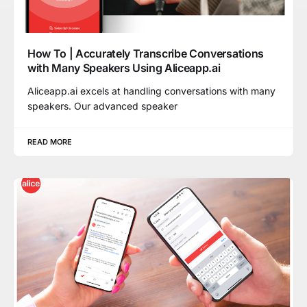
How To | Accurately Transcribe Conversations
with Many Speakers Using Aliceapp.ai
Aliceapp.ai excels at handling conversations with many
speakers. Our advanced speaker
READ MORE