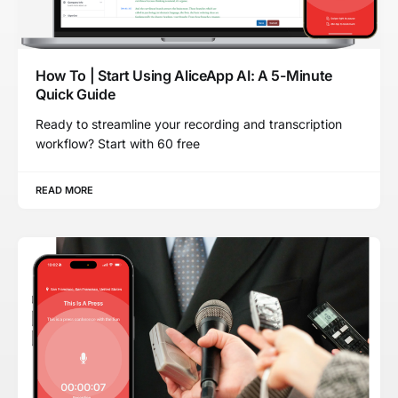
How To | Start Using AliceApp AI: A 5-Minute
Quick Guide
Ready to streamline your recording and transcription
workflow? Start with 60 free
READ MORE